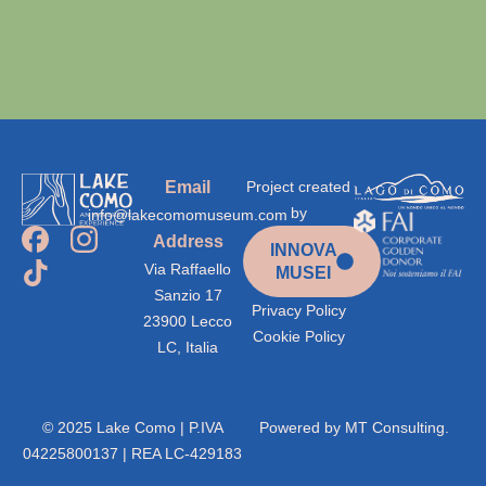
Email
Project created
by
info@lakecomomuseum.com
Address
INNOVA
Via Raffaello
MUSEI
Sanzio 17
Privacy Policy
23900 Lecco
Cookie Policy
LC, Italia
© 2025 Lake Como | P.IVA
Powered by
MT Consulting.
04225800137 | REA LC-429183